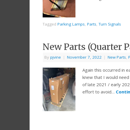
Tagged
Parking Lamps
,
Parts
,
Turn Signals
New Parts (Quarter P
By
pjvine
|
November 7, 2022
|
New Parts
,
Again this occurred in e
knew that I would need 
of late 2021 / early 202
effort to avoid…
Conti