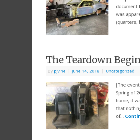
document th
was apparen
(quarters, 
The Teardown Begi
By
pjvine
|
June 14, 2018
|
Uncategorized
[The event
Spring of 
home, it wa
that nothin
of…
Conti