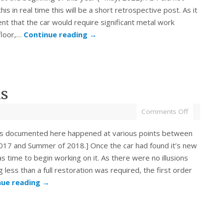
is in real time this will be a short retrospective post. As it
t that the car would require significant metal work
floor,…
Continue reading
→
ns
Comments Off
s documented here happened at various points between
2017 and Summer of 2018.] Once the car had found it’s new
s time to begin working on it. As there were no illusions
g less than a full restoration was required, the first order
nue reading
→