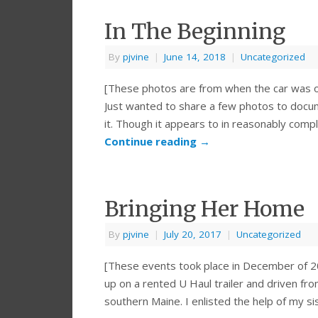
In The Beginning
By
pjvine
|
June 14, 2018
|
Uncategorized
[These photos are from when the car was or
Just wanted to share a few photos to docu
it. Though it appears to in reasonably com
Continue reading
→
Bringing Her Home
By
pjvine
|
July 20, 2017
|
Uncategorized
[These events took place in December of 2
up on a rented U Haul trailer and driven fro
southern Maine. I enlisted the help of my s