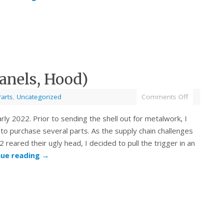
anels, Hood)
Parts
,
Uncategorized
Comments Off
arly 2022. Prior to sending the shell out for metalwork, I
to purchase several parts. As the supply chain challenges
2 reared their ugly head, I decided to pull the trigger in an
nue reading
→