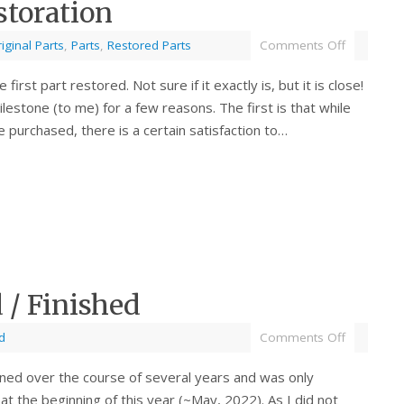
storation
iginal Parts
,
Parts
,
Restored Parts
Comments Off
e first part restored. Not sure if it exactly is, but it is close!
ilestone (to me) for a few reasons. The first is that while
 purchased, there is a certain satisfaction to…
/ Finished
d
Comments Off
ned over the course of several years and was only
t the beginning of this year (~May, 2022). As I did not