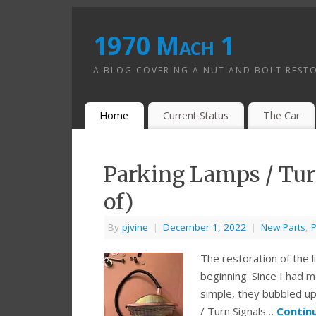
1970 Mach 1
A BLOG COVERING A NUT AND BOLT REST
Home
Current Status
The Car
Parking Lamps / Turn
of)
By
pjvine
|
December 1, 2022
|
New Parts
,
P
The restoration of the l
beginning. Since I had mo
simple, they bubbled up
/ Turn Signals…
Contin