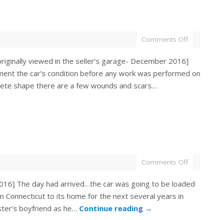
Comments Off
iginally viewed in the seller’s garage- December 2016]
ment the car’s condition before any work was performed on
plete shape there are a few wounds and scars…
Comments Off
016] The day had arrived…the car was going to be loaded
m Connecticut to its home for the next several years in
ister’s boyfriend as he…
Continue reading
→