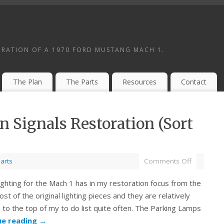
ORATION OF A 1970 FORD MUSTANG MACH 1.
The Plan
The Parts
Resources
Contact
 Signals Restoration (Sort
arts
Comments Off
ighting for the Mach 1 has in my restoration focus from the
st of the original lighting pieces and they are relatively
 to the top of my to do list quite often. The Parking Lamps
ue reading
→