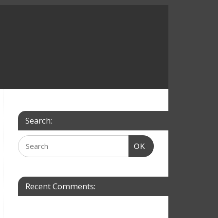
Search:
OK
Recent Comments: