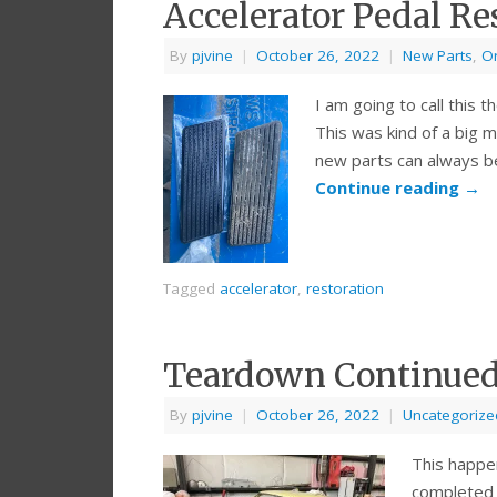
Accelerator Pedal Re
By
pjvine
|
October 26, 2022
|
New Parts
,
Or
I am going to call this th
This was kind of a big m
new parts can always be
Continue reading
→
Tagged
accelerator
,
restoration
Teardown Continued 
By
pjvine
|
October 26, 2022
|
Uncategorize
This happe
completed a